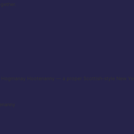
gether.
ie Hogmanay Hootenanny — a proper Scottish-style New Year’