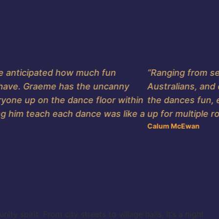
anticipated how much fun
“Ranging from seas
ve. Graeme has the uncanny
Australians, and e
one up on the dance floor within
the dances fun, eas
him teach each dance was like a
up for multiple rou
Calum McEwan
 spirit. From city streets to village halls, it’s a night