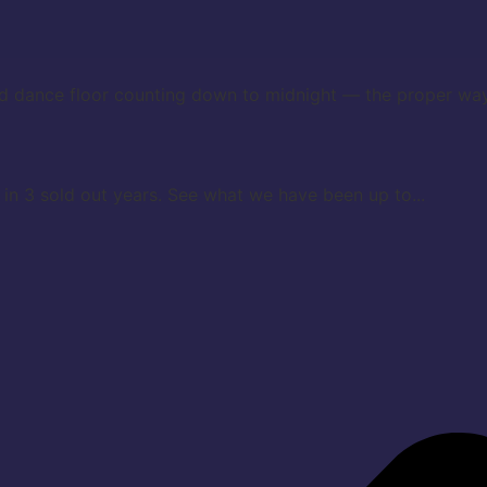
d dance floor counting down to midnight — the proper way
in 3 sold out years. See what we have been up to...