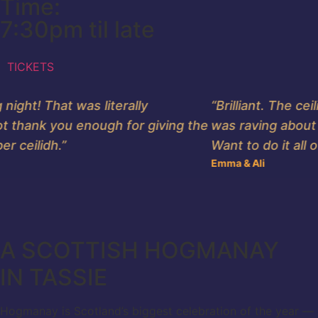
Time:
7:30pm til late
TICKETS
ht! That was literally
“Brilliant. The ceil
 thank you enough for giving the
was raving about it.
ceilidh.”
Want to do it all ove
Emma & Ali
A SCOTTISH HOGMANAY
IN TASSIE
Hogmanay is Scotland’s biggest celebration of the year — a N