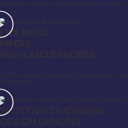
where people gather to sing, spin and welcome the bells to
LIVE MUSIC
PIPERS
HIGHLAND DANCERS
In 2023, we brought that spirit to Tasmania with the Tass
shared tradition
SCOTTISH TRADITIONS
CEILIDH DANCING