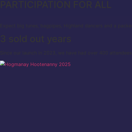
PARTICIPATION FOR ALL
Expect big tunes, bagpipes, Highland dancers and a packe
3 sold out years
Since our launch in 2023, we have had over 400 attendees 