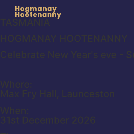
Hogmanay
Hootenanny
TASMANIA
HOGMANAY HOOTENANNY
Celebrate New Year's eve - Sc
Where:
Max Fry Hall, Launceston
When:
31st December 2026