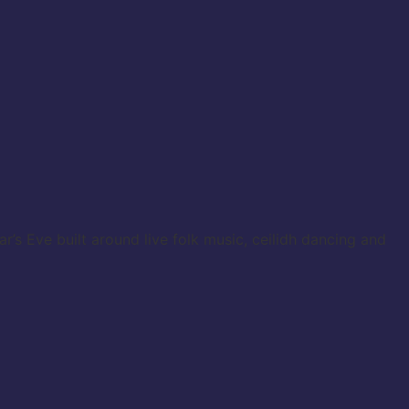
s Eve built around live folk music, ceilidh dancing and