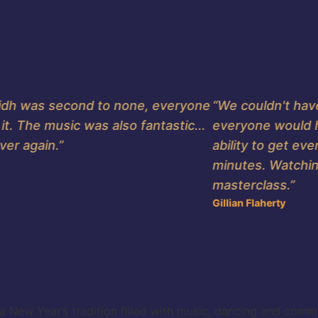
idh was second to none, everyone
“We couldn't have 
 The music was also fantastic...
everyone would ha
r again.”
ability to get every
minutes. Watching 
masterclass.”
Gillian Flaherty
ew Year’s tradition filled with music, dancing and community