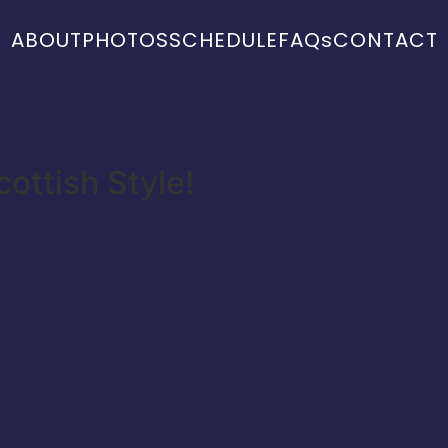
ABOUT
PHOTOS
SCHEDULE
FAQs
CONTACT
ottish Style!