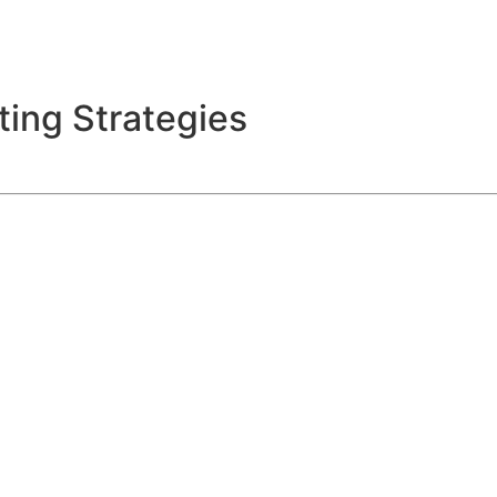
ing Strategies