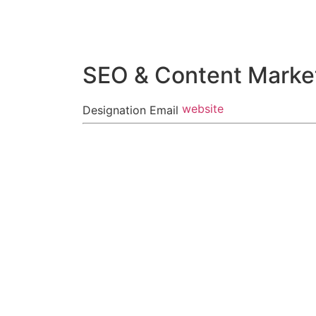
Skip
to
content
SEO & Content Market
website
Designation
Email